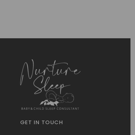
GET IN TOUCH