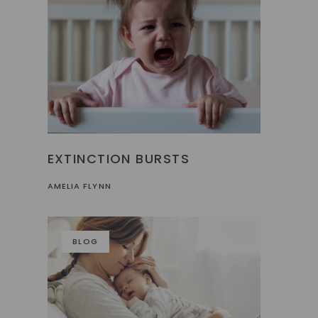
EXTINCTION BURSTS
AMELIA FLYNN
BLOG