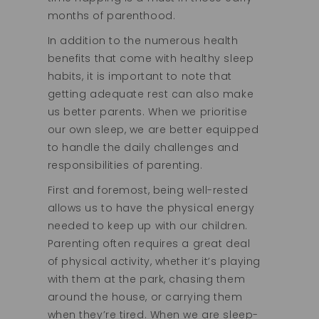
months of parenthood.
In addition to the numerous health
benefits that come with healthy sleep
habits, it is important to note that
getting adequate rest can also make
us better parents. When we prioritise
our own sleep, we are better equipped
to handle the daily challenges and
responsibilities of parenting.
First and foremost, being well-rested
allows us to have the physical energy
needed to keep up with our children.
Parenting often requires a great deal
of physical activity, whether it’s playing
with them at the park, chasing them
around the house, or carrying them
when they’re tired. When we are sleep-