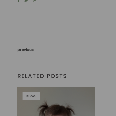
previous
RELATED POSTS
BLOG