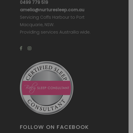
0499 779 519
amelia@nurturesleep.com.au
Servicing Coffs Harbour to Port
Macquarie, NSW.
Providing services Austrailia wide.
FOLLOW ON FACEBOOK