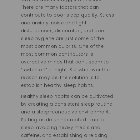
There are many factors that can
contribute to poor sleep quality. Stress
and anxiety, noise and light
disturbances, discomfort, and poor
sleep hygiene are just some of the
most common culprits. One of the
most common contributors is
overactive minds that can’t seem to
“switch off” at night. But whatever the
reason may be, the solution is to
establish healthy sleep habits.
Healthy sleep habits can be cultivated
by creating a consistent sleep routine
and a sleep-conducive environment.
Setting aside uninterrupted time for
sleep, avoiding heavy meals and
caffeine, and establishing a relaxing