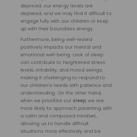
deprived, our energy levels are
depleted, and we may find it difficult to
engage fully with our children or keep
up with their boundless energy.
Furthermore, being well-rested
positively impacts our mental and
emotional well-being. Lack of sleep
can contribute to heightened stress
levels, irritability, and mood swings,
making it challenging to respond to
our children’s needs with patience and
understanding. On the other hand,
when we prioritise our
sleep
, we are
more likely to approach parenting with
a calm and composed mindset,
allowing us to handle difficult
situations more effectively and be