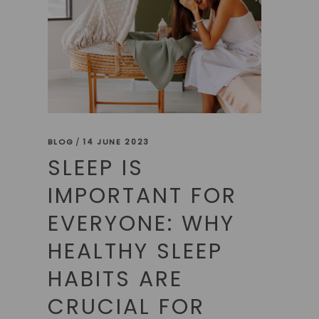
BLOG
14 JUNE 2023
SLEEP IS
IMPORTANT FOR
EVERYONE: WHY
HEALTHY SLEEP
HABITS ARE
CRUCIAL FOR