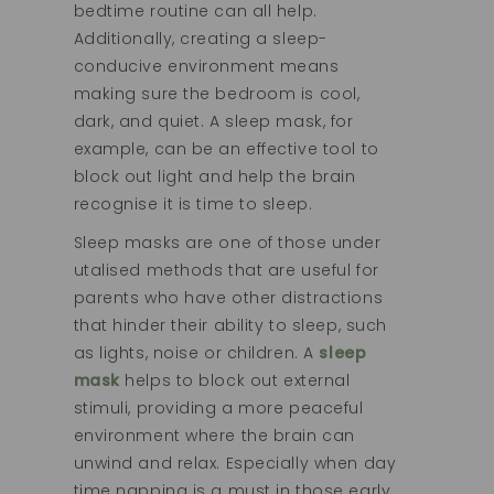
bedtime routine can all help.
Additionally, creating a sleep-
conducive environment means
making sure the bedroom is cool,
dark, and quiet. A sleep mask, for
example, can be an effective tool to
block out light and help the brain
recognise it is time to sleep.
Sleep masks are one of those under
utalised methods that are useful for
parents who have other distractions
that hinder their ability to sleep, such
as lights, noise or children. A
sleep
mask
helps to block out external
stimuli, providing a more peaceful
environment where the brain can
unwind and relax. Especially when day
time napping is a must in those early