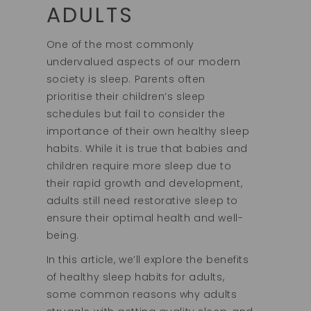
ADULTS
One of the most commonly
undervalued aspects of our modern
society is sleep. Parents often
prioritise their children’s sleep
schedules but fail to consider the
importance of their own healthy sleep
habits. While it is true that babies and
children require more sleep due to
their rapid growth and development,
adults still need restorative sleep to
ensure their optimal health and well-
being.
In this article, we’ll explore the benefits
of healthy sleep habits for adults,
some common reasons why adults