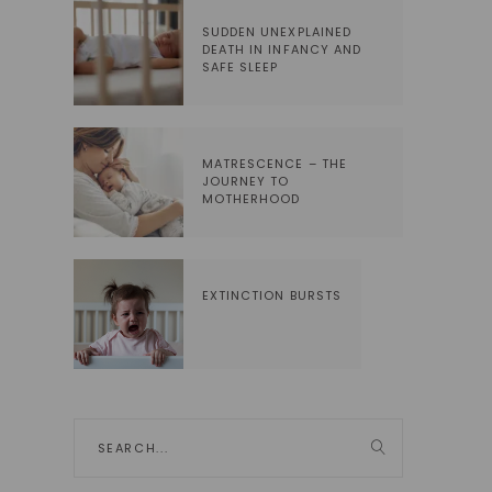
SUDDEN UNEXPLAINED
DEATH IN INFANCY AND
SAFE SLEEP
MATRESCENCE – THE
JOURNEY TO
MOTHERHOOD
EXTINCTION BURSTS
Search
for: