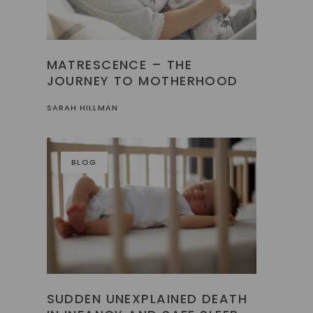
MATRESCENCE – THE
JOURNEY TO MOTHERHOOD
SARAH HILLMAN
BLOG
SUDDEN UNEXPLAINED DEATH