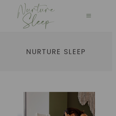
NURTURE SLEEP