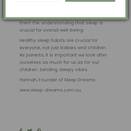
value of establishing healthy sleep
habits from an early age. By modelling
good sleep practices, we help instill in
them the understanding that sleep is
crucial for overall well-being.
Healthy sleep habits are crucial for
everyone, not just babies and children.
As parents, it is important we look after
ourselves as much for us as for our
children. Sending sleepy vibes.
Hannah, Founder of Sleep Dreams
www.sleep-dreams.com.au