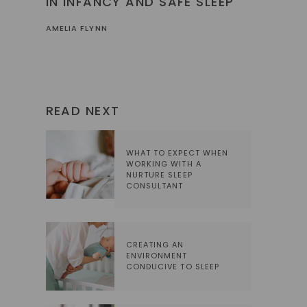
IN INFANCY AND SAFE SLEEP
AMELIA FLYNN
READ NEXT
WHAT TO EXPECT WHEN
WORKING WITH A
NURTURE SLEEP
CONSULTANT
CREATING AN
ENVIRONMENT
CONDUCIVE TO SLEEP