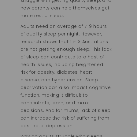
struggle with getting quality sleep, and
how parents can help themselves get
more restful sleep.
Adults need an average of 7-9 hours
of quality sleep per night. However,
research shows that 1 in 3 Australians
are not getting enough sleep. This lack
of sleep can contribute to a host of
health issues, including heightened
risk for obesity, diabetes, heart
disease, and hypertension. Sleep
deprivation can also impact cognitive
function, making it difficult to
concentrate, learn, and make
decisions. And for mums, lack of sleep
can increase the risk of suffering from
post natal depression.
Why do adults struggle with sleep?