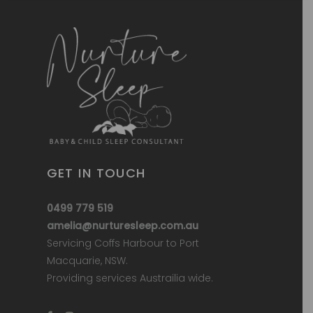
GET IN TOUCH
0499 779 519
amelia@nurturesleep.com.au
Servicing Coffs Harbour to Port
Macquarie, NSW.
Providing services Austrailia wide.