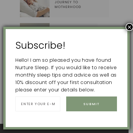
JOURNEY TO
MOTHERHOOD
×
EXTINCTION BURSTS
Subscribe!
Hello! I am so pleased you have found
Nurture Sleep. If you would like to receive
Search
monthly sleep tips and advice as well as
for:
10% discount off your first consultation
please enter your details below.