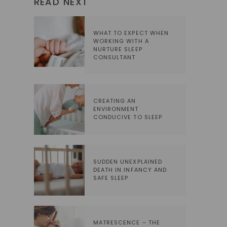
READ NEXT
WHAT TO EXPECT WHEN
WORKING WITH A
NURTURE SLEEP
CONSULTANT
CREATING AN
ENVIRONMENT
CONDUCIVE TO SLEEP
SUDDEN UNEXPLAINED
DEATH IN INFANCY AND
SAFE SLEEP
MATRESCENCE – THE