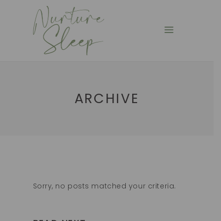
ARCHIVE
Sorry, no posts matched your criteria.