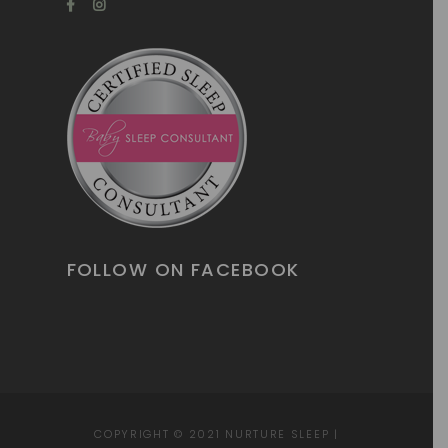
FOLLOW ON FACEBOOK
COPYRIGHT © 2021
NURTURE SLEEP
|